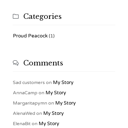
Categories

Proud Peacock
(1)
Comments

My Story
Sad customers
on
My Story
AnnaCamp
on
My Story
Margaritapymn
on
My Story
AlenaWed
on
My Story
ElenaBit
on