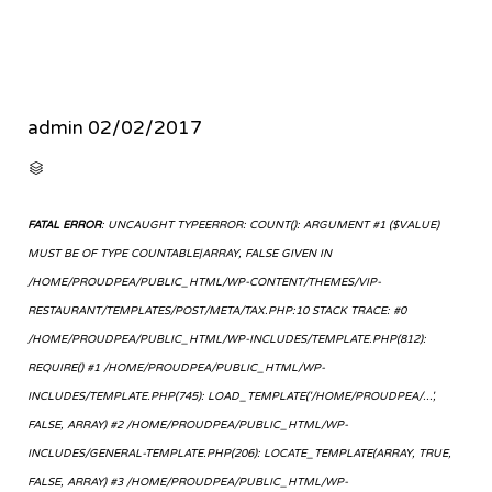
admin
02/02/2017
CATEGORY

FATAL ERROR
: UNCAUGHT TYPEERROR: COUNT(): ARGUMENT #1 ($VALUE)
MUST BE OF TYPE COUNTABLE|ARRAY, FALSE GIVEN IN
/HOME/PROUDPEA/PUBLIC_HTML/WP-CONTENT/THEMES/VIP-
RESTAURANT/TEMPLATES/POST/META/TAX.PHP:10 STACK TRACE: #0
/HOME/PROUDPEA/PUBLIC_HTML/WP-INCLUDES/TEMPLATE.PHP(812):
REQUIRE() #1 /HOME/PROUDPEA/PUBLIC_HTML/WP-
INCLUDES/TEMPLATE.PHP(745): LOAD_TEMPLATE('/HOME/PROUDPEA/...',
FALSE, ARRAY) #2 /HOME/PROUDPEA/PUBLIC_HTML/WP-
INCLUDES/GENERAL-TEMPLATE.PHP(206): LOCATE_TEMPLATE(ARRAY, TRUE,
FALSE, ARRAY) #3 /HOME/PROUDPEA/PUBLIC_HTML/WP-