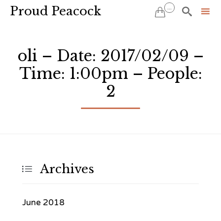
Proud Peacock
...


Sk
to
oli – Date: 2017/02/09 –
co
Time: 1:00pm – People:
2
Archives

June 2018