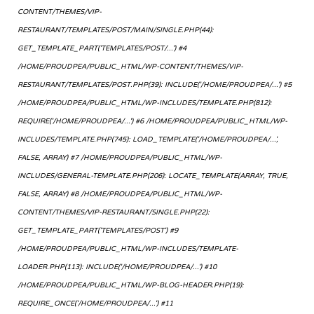
CONTENT/THEMES/VIP-
RESTAURANT/TEMPLATES/POST/MAIN/SINGLE.PHP(44):
GET_TEMPLATE_PART('TEMPLATES/POST/...') #4
/HOME/PROUDPEA/PUBLIC_HTML/WP-CONTENT/THEMES/VIP-
RESTAURANT/TEMPLATES/POST.PHP(39): INCLUDE('/HOME/PROUDPEA/...') #5
/HOME/PROUDPEA/PUBLIC_HTML/WP-INCLUDES/TEMPLATE.PHP(812):
REQUIRE('/HOME/PROUDPEA/...') #6 /HOME/PROUDPEA/PUBLIC_HTML/WP-
INCLUDES/TEMPLATE.PHP(745): LOAD_TEMPLATE('/HOME/PROUDPEA/...',
FALSE, ARRAY) #7 /HOME/PROUDPEA/PUBLIC_HTML/WP-
INCLUDES/GENERAL-TEMPLATE.PHP(206): LOCATE_TEMPLATE(ARRAY, TRUE,
FALSE, ARRAY) #8 /HOME/PROUDPEA/PUBLIC_HTML/WP-
CONTENT/THEMES/VIP-RESTAURANT/SINGLE.PHP(22):
GET_TEMPLATE_PART('TEMPLATES/POST') #9
/HOME/PROUDPEA/PUBLIC_HTML/WP-INCLUDES/TEMPLATE-
LOADER.PHP(113): INCLUDE('/HOME/PROUDPEA/...') #10
/HOME/PROUDPEA/PUBLIC_HTML/WP-BLOG-HEADER.PHP(19):
REQUIRE_ONCE('/HOME/PROUDPEA/...') #11