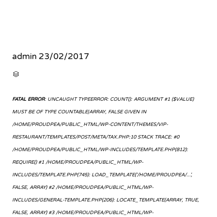
admin
23/02/2017
CATEGORY

FATAL ERROR
: UNCAUGHT TYPEERROR: COUNT(): ARGUMENT #1 ($VALUE)
MUST BE OF TYPE COUNTABLE|ARRAY, FALSE GIVEN IN
/HOME/PROUDPEA/PUBLIC_HTML/WP-CONTENT/THEMES/VIP-
RESTAURANT/TEMPLATES/POST/META/TAX.PHP:10 STACK TRACE: #0
/HOME/PROUDPEA/PUBLIC_HTML/WP-INCLUDES/TEMPLATE.PHP(812):
REQUIRE() #1 /HOME/PROUDPEA/PUBLIC_HTML/WP-
INCLUDES/TEMPLATE.PHP(745): LOAD_TEMPLATE('/HOME/PROUDPEA/...',
FALSE, ARRAY) #2 /HOME/PROUDPEA/PUBLIC_HTML/WP-
INCLUDES/GENERAL-TEMPLATE.PHP(206): LOCATE_TEMPLATE(ARRAY, TRUE,
FALSE, ARRAY) #3 /HOME/PROUDPEA/PUBLIC_HTML/WP-