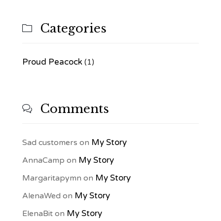
Categories

Proud Peacock
(1)
Comments

My Story
Sad customers
on
My Story
AnnaCamp
on
My Story
Margaritapymn
on
My Story
AlenaWed
on
My Story
ElenaBit
on