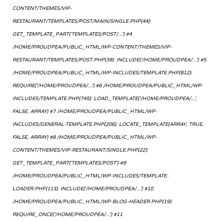
CONTENT/THEMES/VIP-
RESTAURANT/TEMPLATES/POST/MAIN/SINGLE.PHP(44):
GET_TEMPLATE_PART('TEMPLATES/POST/...') #4
/HOME/PROUDPEA/PUBLIC_HTML/WP-CONTENT/THEMES/VIP-
RESTAURANT/TEMPLATES/POST.PHP(39): INCLUDE('/HOME/PROUDPEA/...') #5
/HOME/PROUDPEA/PUBLIC_HTML/WP-INCLUDES/TEMPLATE.PHP(812):
REQUIRE('/HOME/PROUDPEA/...') #6 /HOME/PROUDPEA/PUBLIC_HTML/WP-
INCLUDES/TEMPLATE.PHP(745): LOAD_TEMPLATE('/HOME/PROUDPEA/...',
FALSE, ARRAY) #7 /HOME/PROUDPEA/PUBLIC_HTML/WP-
INCLUDES/GENERAL-TEMPLATE.PHP(206): LOCATE_TEMPLATE(ARRAY, TRUE,
FALSE, ARRAY) #8 /HOME/PROUDPEA/PUBLIC_HTML/WP-
CONTENT/THEMES/VIP-RESTAURANT/SINGLE.PHP(22):
GET_TEMPLATE_PART('TEMPLATES/POST') #9
/HOME/PROUDPEA/PUBLIC_HTML/WP-INCLUDES/TEMPLATE-
LOADER.PHP(113): INCLUDE('/HOME/PROUDPEA/...') #10
/HOME/PROUDPEA/PUBLIC_HTML/WP-BLOG-HEADER.PHP(19):
REQUIRE_ONCE('/HOME/PROUDPEA/...') #11