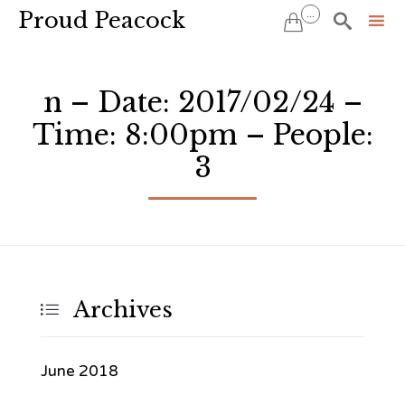
Proud Peacock
...


Sk
to
n – Date: 2017/02/24 –
co
Time: 8:00pm – People:
3
Archives

June 2018