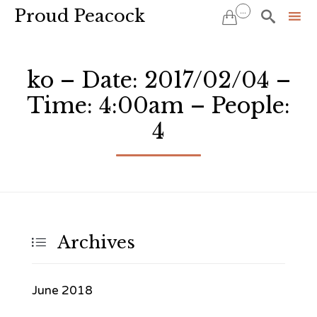
Proud Peacock
...


Sk
to
ko – Date: 2017/02/04 –
co
Time: 4:00am – People:
4
Archives

June 2018