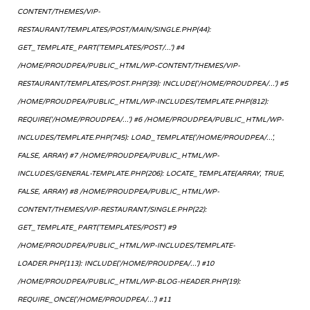
CONTENT/THEMES/VIP-
RESTAURANT/TEMPLATES/POST/MAIN/SINGLE.PHP(44):
GET_TEMPLATE_PART('TEMPLATES/POST/...') #4
/HOME/PROUDPEA/PUBLIC_HTML/WP-CONTENT/THEMES/VIP-
RESTAURANT/TEMPLATES/POST.PHP(39): INCLUDE('/HOME/PROUDPEA/...') #5
/HOME/PROUDPEA/PUBLIC_HTML/WP-INCLUDES/TEMPLATE.PHP(812):
REQUIRE('/HOME/PROUDPEA/...') #6 /HOME/PROUDPEA/PUBLIC_HTML/WP-
INCLUDES/TEMPLATE.PHP(745): LOAD_TEMPLATE('/HOME/PROUDPEA/...',
FALSE, ARRAY) #7 /HOME/PROUDPEA/PUBLIC_HTML/WP-
INCLUDES/GENERAL-TEMPLATE.PHP(206): LOCATE_TEMPLATE(ARRAY, TRUE,
FALSE, ARRAY) #8 /HOME/PROUDPEA/PUBLIC_HTML/WP-
CONTENT/THEMES/VIP-RESTAURANT/SINGLE.PHP(22):
GET_TEMPLATE_PART('TEMPLATES/POST') #9
/HOME/PROUDPEA/PUBLIC_HTML/WP-INCLUDES/TEMPLATE-
LOADER.PHP(113): INCLUDE('/HOME/PROUDPEA/...') #10
/HOME/PROUDPEA/PUBLIC_HTML/WP-BLOG-HEADER.PHP(19):
REQUIRE_ONCE('/HOME/PROUDPEA/...') #11