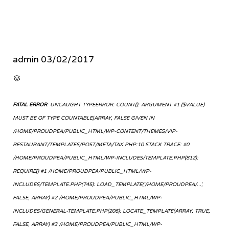
admin
03/02/2017
CATEGORY

FATAL ERROR
: UNCAUGHT TYPEERROR: COUNT(): ARGUMENT #1 ($VALUE)
MUST BE OF TYPE COUNTABLE|ARRAY, FALSE GIVEN IN
/HOME/PROUDPEA/PUBLIC_HTML/WP-CONTENT/THEMES/VIP-
RESTAURANT/TEMPLATES/POST/META/TAX.PHP:10 STACK TRACE: #0
/HOME/PROUDPEA/PUBLIC_HTML/WP-INCLUDES/TEMPLATE.PHP(812):
REQUIRE() #1 /HOME/PROUDPEA/PUBLIC_HTML/WP-
INCLUDES/TEMPLATE.PHP(745): LOAD_TEMPLATE('/HOME/PROUDPEA/...',
FALSE, ARRAY) #2 /HOME/PROUDPEA/PUBLIC_HTML/WP-
INCLUDES/GENERAL-TEMPLATE.PHP(206): LOCATE_TEMPLATE(ARRAY, TRUE,
FALSE, ARRAY) #3 /HOME/PROUDPEA/PUBLIC_HTML/WP-