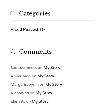
Categories

Proud Peacock
(1)
Comments

My Story
Sad customers
on
My Story
AnnaCamp
on
My Story
Margaritapymn
on
My Story
AlenaWed
on
My Story
ElenaBit
on