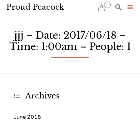
Proud Peacock
...


Sk
to
jjj – Date: 2017/06/18 –
co
Time: 1:00am – People: 1
Archives

June 2018