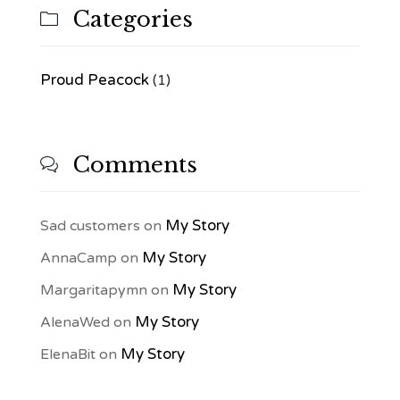
Categories

Proud Peacock
(1)
Comments

My Story
Sad customers
on
My Story
AnnaCamp
on
My Story
Margaritapymn
on
My Story
AlenaWed
on
My Story
ElenaBit
on