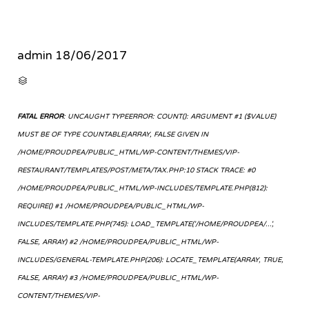
admin
18/06/2017
CATEGORY

FATAL ERROR
: UNCAUGHT TYPEERROR: COUNT(): ARGUMENT #1 ($VALUE)
MUST BE OF TYPE COUNTABLE|ARRAY, FALSE GIVEN IN
/HOME/PROUDPEA/PUBLIC_HTML/WP-CONTENT/THEMES/VIP-
RESTAURANT/TEMPLATES/POST/META/TAX.PHP:10 STACK TRACE: #0
/HOME/PROUDPEA/PUBLIC_HTML/WP-INCLUDES/TEMPLATE.PHP(812):
REQUIRE() #1 /HOME/PROUDPEA/PUBLIC_HTML/WP-
INCLUDES/TEMPLATE.PHP(745): LOAD_TEMPLATE('/HOME/PROUDPEA/...',
FALSE, ARRAY) #2 /HOME/PROUDPEA/PUBLIC_HTML/WP-
INCLUDES/GENERAL-TEMPLATE.PHP(206): LOCATE_TEMPLATE(ARRAY, TRUE,
FALSE, ARRAY) #3 /HOME/PROUDPEA/PUBLIC_HTML/WP-
CONTENT/THEMES/VIP-