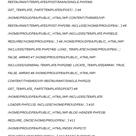
RESTAURANT/TEMPLATES/POST/MAIN/SINGLE.PHP(44):
GET_TEMPLATE_PART('TEMPLATES/POST/...') #4
/HOME/PROUDPEA/PUBLIC_HTML/WP-CONTENT/THEMES/VIP-
RESTAURANT/TEMPLATES/POST.PHP(39): INCLUDE('/HOME/PROUDPEA/...') #5
/HOME/PROUDPEA/PUBLIC_HTML/WP-INCLUDES/TEMPLATE.PHP(812):
REQUIRE('/HOME/PROUDPEA/...') #6 /HOME/PROUDPEA/PUBLIC_HTML/WP-
INCLUDES/TEMPLATE.PHP(745): LOAD_TEMPLATE('/HOME/PROUDPEA/...',
FALSE, ARRAY) #7 /HOME/PROUDPEA/PUBLIC_HTML/WP-
INCLUDES/GENERAL-TEMPLATE.PHP(206): LOCATE_TEMPLATE(ARRAY, TRUE,
FALSE, ARRAY) #8 /HOME/PROUDPEA/PUBLIC_HTML/WP-
CONTENT/THEMES/VIP-RESTAURANT/SINGLE.PHP(22):
GET_TEMPLATE_PART('TEMPLATES/POST') #9
/HOME/PROUDPEA/PUBLIC_HTML/WP-INCLUDES/TEMPLATE-
LOADER.PHP(113): INCLUDE('/HOME/PROUDPEA/...') #10
/HOME/PROUDPEA/PUBLIC_HTML/WP-BLOG-HEADER.PHP(19):
REQUIRE_ONCE('/HOME/PROUDPEA/...') #11
/HOME/PROUDPEA/PUBLIC_HTML/INDEX.PHP(17):