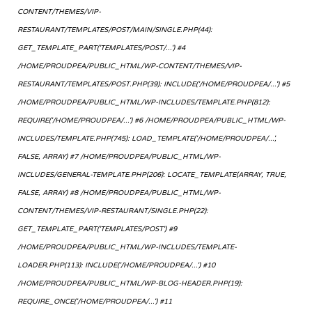
CONTENT/THEMES/VIP-
RESTAURANT/TEMPLATES/POST/MAIN/SINGLE.PHP(44):
GET_TEMPLATE_PART('TEMPLATES/POST/...') #4
/HOME/PROUDPEA/PUBLIC_HTML/WP-CONTENT/THEMES/VIP-
RESTAURANT/TEMPLATES/POST.PHP(39): INCLUDE('/HOME/PROUDPEA/...') #5
/HOME/PROUDPEA/PUBLIC_HTML/WP-INCLUDES/TEMPLATE.PHP(812):
REQUIRE('/HOME/PROUDPEA/...') #6 /HOME/PROUDPEA/PUBLIC_HTML/WP-
INCLUDES/TEMPLATE.PHP(745): LOAD_TEMPLATE('/HOME/PROUDPEA/...',
FALSE, ARRAY) #7 /HOME/PROUDPEA/PUBLIC_HTML/WP-
INCLUDES/GENERAL-TEMPLATE.PHP(206): LOCATE_TEMPLATE(ARRAY, TRUE,
FALSE, ARRAY) #8 /HOME/PROUDPEA/PUBLIC_HTML/WP-
CONTENT/THEMES/VIP-RESTAURANT/SINGLE.PHP(22):
GET_TEMPLATE_PART('TEMPLATES/POST') #9
/HOME/PROUDPEA/PUBLIC_HTML/WP-INCLUDES/TEMPLATE-
LOADER.PHP(113): INCLUDE('/HOME/PROUDPEA/...') #10
/HOME/PROUDPEA/PUBLIC_HTML/WP-BLOG-HEADER.PHP(19):
REQUIRE_ONCE('/HOME/PROUDPEA/...') #11