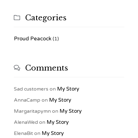
Categories

Proud Peacock
(1)
Comments

My Story
Sad customers
on
My Story
AnnaCamp
on
My Story
Margaritapymn
on
My Story
AlenaWed
on
My Story
ElenaBit
on