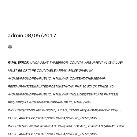
admin
08/05/2017
CATEGORY

FATAL ERROR
: UNCAUGHT TYPEERROR: COUNT(): ARGUMENT #1 ($VALUE)
MUST BE OF TYPE COUNTABLE|ARRAY, FALSE GIVEN IN
/HOME/PROUDPEA/PUBLIC_HTML/WP-CONTENT/THEMES/VIP-
RESTAURANT/TEMPLATES/POST/META/TAX.PHP:10 STACK TRACE: #0
/HOME/PROUDPEA/PUBLIC_HTML/WP-INCLUDES/TEMPLATE.PHP(812):
REQUIRE() #1 /HOME/PROUDPEA/PUBLIC_HTML/WP-
INCLUDES/TEMPLATE.PHP(745): LOAD_TEMPLATE('/HOME/PROUDPEA/...',
FALSE, ARRAY) #2 /HOME/PROUDPEA/PUBLIC_HTML/WP-
INCLUDES/GENERAL-TEMPLATE.PHP(206): LOCATE_TEMPLATE(ARRAY, TRUE,
FALSE, ARRAY) #3 /HOME/PROUDPEA/PUBLIC_HTML/WP-