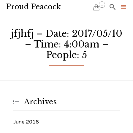
Proud Peacock
...


Sk
to
jfjhfj – Date: 2017/05/10
co
– Time: 4:00am –
People: 5
Archives

June 2018