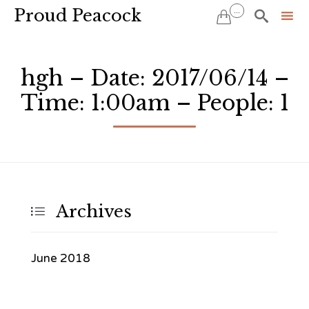
Proud Peacock
...


Sk
to
hgh – Date: 2017/06/14 –
co
Time: 1:00am – People: 1
Archives

June 2018