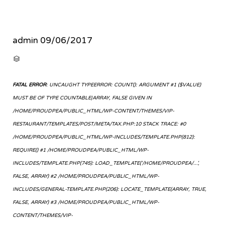
admin
09/06/2017
CATEGORY

FATAL ERROR
: UNCAUGHT TYPEERROR: COUNT(): ARGUMENT #1 ($VALUE)
MUST BE OF TYPE COUNTABLE|ARRAY, FALSE GIVEN IN
/HOME/PROUDPEA/PUBLIC_HTML/WP-CONTENT/THEMES/VIP-
RESTAURANT/TEMPLATES/POST/META/TAX.PHP:10 STACK TRACE: #0
/HOME/PROUDPEA/PUBLIC_HTML/WP-INCLUDES/TEMPLATE.PHP(812):
REQUIRE() #1 /HOME/PROUDPEA/PUBLIC_HTML/WP-
INCLUDES/TEMPLATE.PHP(745): LOAD_TEMPLATE('/HOME/PROUDPEA/...',
FALSE, ARRAY) #2 /HOME/PROUDPEA/PUBLIC_HTML/WP-
INCLUDES/GENERAL-TEMPLATE.PHP(206): LOCATE_TEMPLATE(ARRAY, TRUE,
FALSE, ARRAY) #3 /HOME/PROUDPEA/PUBLIC_HTML/WP-
CONTENT/THEMES/VIP-