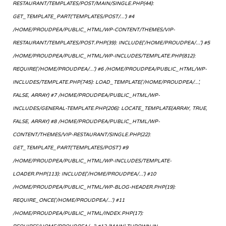
RESTAURANT/TEMPLATES/POST/MAIN/SINGLE.PHP(44):
GET_TEMPLATE_PART('TEMPLATES/POST/...') #4
/HOME/PROUDPEA/PUBLIC_HTML/WP-CONTENT/THEMES/VIP-
RESTAURANT/TEMPLATES/POST.PHP(39): INCLUDE('/HOME/PROUDPEA/...') #5
/HOME/PROUDPEA/PUBLIC_HTML/WP-INCLUDES/TEMPLATE.PHP(812):
REQUIRE('/HOME/PROUDPEA/...') #6 /HOME/PROUDPEA/PUBLIC_HTML/WP-
INCLUDES/TEMPLATE.PHP(745): LOAD_TEMPLATE('/HOME/PROUDPEA/...',
FALSE, ARRAY) #7 /HOME/PROUDPEA/PUBLIC_HTML/WP-
INCLUDES/GENERAL-TEMPLATE.PHP(206): LOCATE_TEMPLATE(ARRAY, TRUE,
FALSE, ARRAY) #8 /HOME/PROUDPEA/PUBLIC_HTML/WP-
CONTENT/THEMES/VIP-RESTAURANT/SINGLE.PHP(22):
GET_TEMPLATE_PART('TEMPLATES/POST') #9
/HOME/PROUDPEA/PUBLIC_HTML/WP-INCLUDES/TEMPLATE-
LOADER.PHP(113): INCLUDE('/HOME/PROUDPEA/...') #10
/HOME/PROUDPEA/PUBLIC_HTML/WP-BLOG-HEADER.PHP(19):
REQUIRE_ONCE('/HOME/PROUDPEA/...') #11
/HOME/PROUDPEA/PUBLIC_HTML/INDEX.PHP(17):