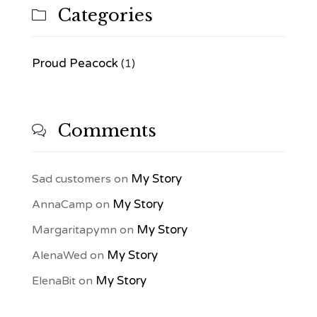
Categories

Proud Peacock
(1)
Comments

My Story
Sad customers
on
My Story
AnnaCamp
on
My Story
Margaritapymn
on
My Story
AlenaWed
on
My Story
ElenaBit
on