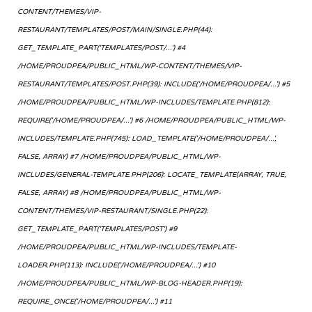
CONTENT/THEMES/VIP-
RESTAURANT/TEMPLATES/POST/MAIN/SINGLE.PHP(44):
GET_TEMPLATE_PART('TEMPLATES/POST/...') #4
/HOME/PROUDPEA/PUBLIC_HTML/WP-CONTENT/THEMES/VIP-
RESTAURANT/TEMPLATES/POST.PHP(39): INCLUDE('/HOME/PROUDPEA/...') #5
/HOME/PROUDPEA/PUBLIC_HTML/WP-INCLUDES/TEMPLATE.PHP(812):
REQUIRE('/HOME/PROUDPEA/...') #6 /HOME/PROUDPEA/PUBLIC_HTML/WP-
INCLUDES/TEMPLATE.PHP(745): LOAD_TEMPLATE('/HOME/PROUDPEA/...',
FALSE, ARRAY) #7 /HOME/PROUDPEA/PUBLIC_HTML/WP-
INCLUDES/GENERAL-TEMPLATE.PHP(206): LOCATE_TEMPLATE(ARRAY, TRUE,
FALSE, ARRAY) #8 /HOME/PROUDPEA/PUBLIC_HTML/WP-
CONTENT/THEMES/VIP-RESTAURANT/SINGLE.PHP(22):
GET_TEMPLATE_PART('TEMPLATES/POST') #9
/HOME/PROUDPEA/PUBLIC_HTML/WP-INCLUDES/TEMPLATE-
LOADER.PHP(113): INCLUDE('/HOME/PROUDPEA/...') #10
/HOME/PROUDPEA/PUBLIC_HTML/WP-BLOG-HEADER.PHP(19):
REQUIRE_ONCE('/HOME/PROUDPEA/...') #11