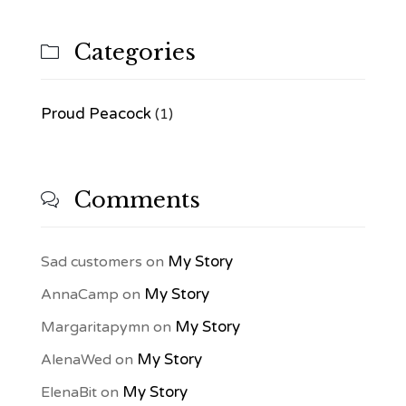
Categories

Proud Peacock
(1)
Comments

My Story
Sad customers
on
My Story
AnnaCamp
on
My Story
Margaritapymn
on
My Story
AlenaWed
on
My Story
ElenaBit
on