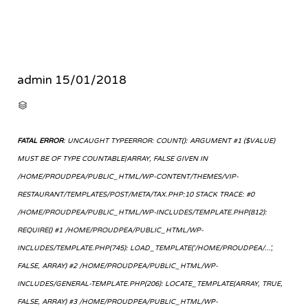
admin
15/01/2018
CATEGORY

FATAL ERROR
: UNCAUGHT TYPEERROR: COUNT(): ARGUMENT #1 ($VALUE)
MUST BE OF TYPE COUNTABLE|ARRAY, FALSE GIVEN IN
/HOME/PROUDPEA/PUBLIC_HTML/WP-CONTENT/THEMES/VIP-
RESTAURANT/TEMPLATES/POST/META/TAX.PHP:10 STACK TRACE: #0
/HOME/PROUDPEA/PUBLIC_HTML/WP-INCLUDES/TEMPLATE.PHP(812):
REQUIRE() #1 /HOME/PROUDPEA/PUBLIC_HTML/WP-
INCLUDES/TEMPLATE.PHP(745): LOAD_TEMPLATE('/HOME/PROUDPEA/...',
FALSE, ARRAY) #2 /HOME/PROUDPEA/PUBLIC_HTML/WP-
INCLUDES/GENERAL-TEMPLATE.PHP(206): LOCATE_TEMPLATE(ARRAY, TRUE,
FALSE, ARRAY) #3 /HOME/PROUDPEA/PUBLIC_HTML/WP-