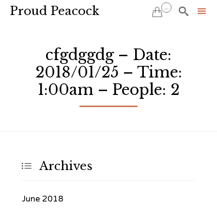
Proud Peacock
...


Sk
to
cfgdggdg – Date:
co
2018/01/25 – Time:
1:00am – People: 2
Archives

June 2018