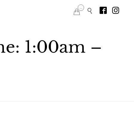
Skip
...




to
content
me: 1:00am –