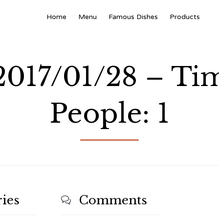
Home
Menu
Famous Dishes
Products
 2017/01/28 – Ti
People: 1
ies
Comments
