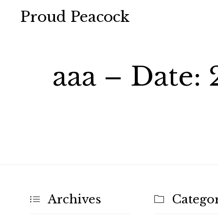
Proud Peacock
aaa – Date:
Archives
Categor

