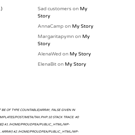
1)
Sad customers
on
My
Story
AnnaCamp
on
My Story
Margaritapymn
on
My
Story
AlenaWed
on
My Story
ElenaBit
on
My Story
BE OF TYPE COUNTABLE|ARRAY, FALSE GIVEN IN
LATES/POST/META/TAX.PHP:10 STACK TRACE: #0
E() #1 /HOME/PROUDPEA/PUBLIC_HTML/WP-
SE, ARRAY) #2 /HOME/PROUDPEA/PUBLIC_HTML/WP-