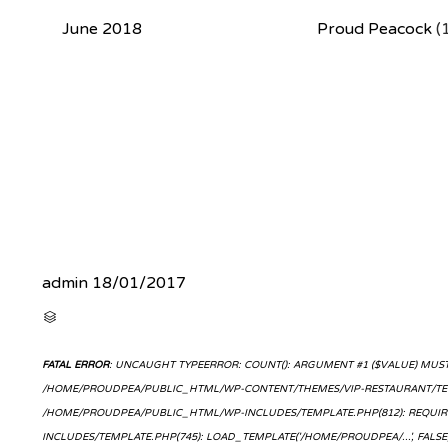
June 2018
Proud Peacock
(
admin
18/01/2017
CATEGORY

FATAL ERROR
: UNCAUGHT TYPEERROR: COUNT(): ARGUMENT #1 ($VALUE) MUST 
/HOME/PROUDPEA/PUBLIC_HTML/WP-CONTENT/THEMES/VIP-RESTAURANT/TEMP
/HOME/PROUDPEA/PUBLIC_HTML/WP-INCLUDES/TEMPLATE.PHP(812): REQUIR
INCLUDES/TEMPLATE.PHP(745): LOAD_TEMPLATE('/HOME/PROUDPEA/...', FAL